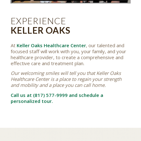
EXPERIENCE
KELLER OAKS
At
Keller Oaks Healthcare Center
, our talented and
focused staff will work with you, your family, and your
healthcare provider, to create a comprehensive and
effective care and treatment plan.
Our welcoming smiles will tell you that Keller Oaks
Healthcare Center is a place to regain your strength
and mobility and a place you can call home.
Call us at (817) 577-9999 and schedule a
personalized tour.