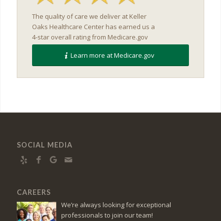
The quality of care we deliver at Keller
Oaks Healthcare Center has earned us a
4-star overall rating from Medicare.gov
Learn more at Medicare.gov
SOCIAL MEDIA
CAREERS
We’re always looking for exceptional
professionals to join our team!