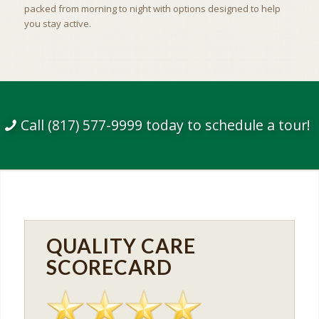
packed from morning to night with options designed to help
you stay active.
Call (817) 577-9999 today to schedule a tour!
QUALITY CARE
SCORECARD