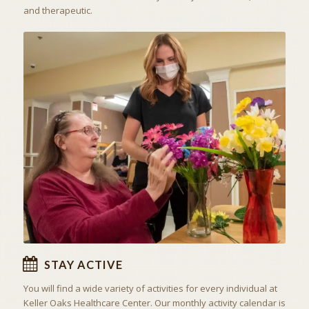
and therapeutic.
ACTIVITIES & EXCURSIONS
STAY ACTIVE
STAY ACTIVE
You will find a wide variety of activities for every individual at
Keller Oaks Healthcare Center
. Our monthly activity calendar is