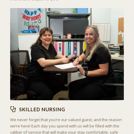
THE ART OF CARING
SKILLED NURSING
SKILLED NURSING
We never forget that you’re our valued guest, and the reason
we’re here! Each day you spend with us will be filled with the
caliber of service that will make your stay comfortable, safe