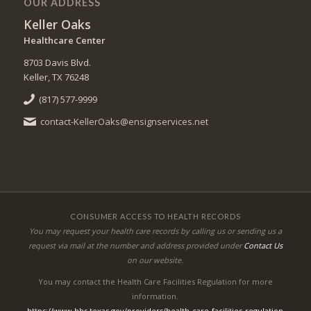
OUR ADDRESS
Keller Oaks
Healthcare Center
8703 Davis Blvd.
Keller, TX 76248
(817) 577-9999
contact-KellerOaks@ensignservices.net
CONSUMER ACCESS TO HEALTH RECORDS
You may request your health care records by calling us or sending us a
request via mail at the number and address provided under
Contact Us
on our website.
You may contact the Health Care Facilities Regulation for more
information.
https://www.hhs.texas.gov/providers/health-care-facilities-regulation