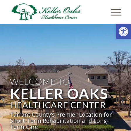
Open
WELCOME TO
KELLER OAKS
HEALTHCARE CENTER
Tarrant County’s Premier Location for
Short-Term Rehabilitation and Long-
Term Care