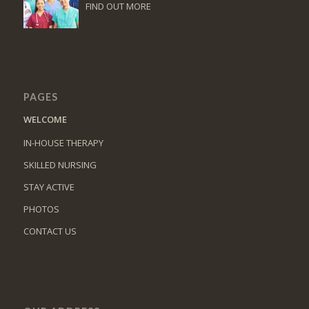
FIND OUT MORE
PAGES
WELCOME
IN-HOUSE THERAPY
SKILLED NURSING
STAY ACTIVE
PHOTOS
CONTACT US