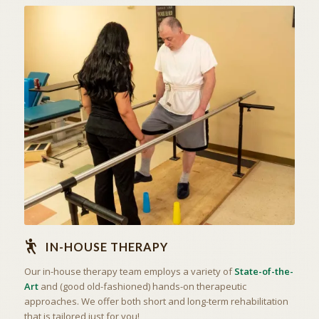
STATE OF THE ART
IN-HOUSE THERAPY
IN-HOUSE THERAPY
Our in-house therapy team employs a variety of
State-of-the-
Art
and (good old-fashioned) hands-on therapeutic
approaches. We offer both short and long-term rehabilitation
that is tailored just for you!